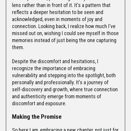
lens rather than in front of it. It's a pattern that
reflects a deeper hesitation to be seen and
acknowledged, even in moments of joy and
connection. Looking back, I realize how much I've
missed out on, wishing I could see myself in those
memories instead of just being the one capturing
them.
Despite the discomfort and hesitations, I
recognize the importance of embracing
vulnerability and stepping into the spotlight, both
personally and professionally. It's a journey of
self-discovery and growth, where true connection
and authenticity emerge from moments of
discomfort and exposure.
Making the Promise
So here I am, embracing a new chapter, not just for