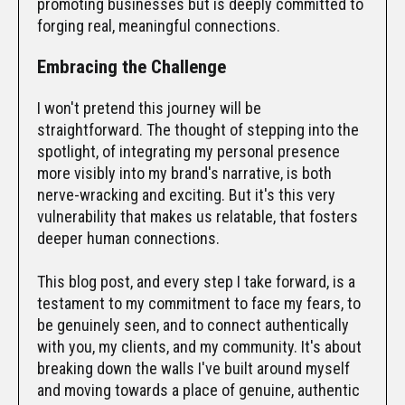
promoting businesses but is deeply committed to
forging real, meaningful connections.
Embracing the Challenge
I won't pretend this journey will be
straightforward. The thought of stepping into the
spotlight, of integrating my personal presence
more visibly into my brand's narrative, is both
nerve-wracking and exciting. But it's this very
vulnerability that makes us relatable, that fosters
deeper human connections.
This blog post, and every step I take forward, is a
testament to my commitment to face my fears, to
be genuinely seen, and to connect authentically
with you, my clients, and my community. It's about
breaking down the walls I've built around myself
and moving towards a place of genuine, authentic