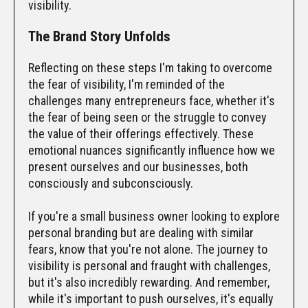
visibility.
The Brand Story Unfolds
Reflecting on these steps I'm taking to overcome
the fear of visibility, I'm reminded of the
challenges many entrepreneurs face, whether it's
the fear of being seen or the struggle to convey
the value of their offerings effectively. These
emotional nuances significantly influence how we
present ourselves and our businesses, both
consciously and subconsciously.
If you're a small business owner looking to explore
personal branding but are dealing with similar
fears, know that you're not alone. The journey to
visibility is personal and fraught with challenges,
but it's also incredibly rewarding. And remember,
while it's important to push ourselves, it's equally