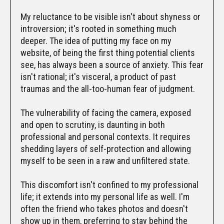
My reluctance to be visible isn't about shyness or
introversion; it's rooted in something much
deeper. The idea of putting my face on my
website, of being the first thing potential clients
see, has always been a source of anxiety. This fear
isn't rational; it's visceral, a product of past
traumas and the all-too-human fear of judgment.
The vulnerability of facing the camera, exposed
and open to scrutiny, is daunting in both
professional and personal contexts. It requires
shedding layers of self-protection and allowing
myself to be seen in a raw and unfiltered state.
This discomfort isn't confined to my professional
life; it extends into my personal life as well. I'm
often the friend who takes photos and doesn't
show up in them, preferring to stay behind the