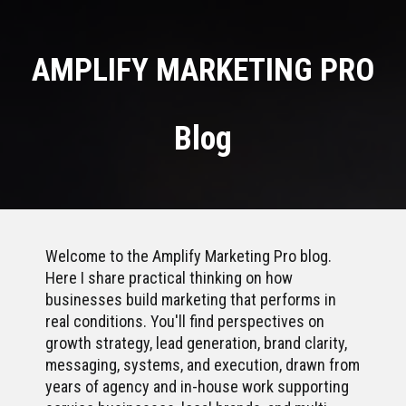
AMPLIFY MARKETING PRO
Blog
Welcome to the Amplify Marketing Pro blog.
Here I share practical thinking on how
businesses build marketing that performs in
real conditions. You'll find perspectives on
growth strategy, lead generation, brand clarity,
messaging, systems, and execution, drawn from
years of agency and in-house work supporting