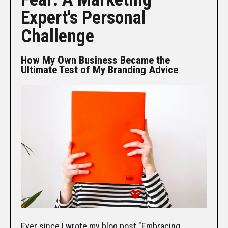
Expert's Personal
Challenge
How My Own Business Became the
Ultimate Test of My Branding Advice
Ever since I wrote my blog post "
Embracing