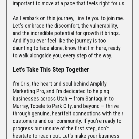
important to move at a pace that feels right for us.
As I embark on this journey, I invite you to join me.
Let's embrace the discomfort, the vulnerability,
and the incredible potential for growth it brings.
And if you ever feel like the journey is too
daunting to face alone, know that I'm here, ready
to walk alongside you, every step of the way.
Let's Take This Step Together
I'm Cris, the heart and soul behind Amplify
Marketing Pro, and I'm dedicated to helping
businesses across Utah — from Santaquin to
Murray, Tooele to Park City, and beyond — thrive
through genuine, heartfelt connections with their
customers and our community. If you're ready to
progress but unsure of the first step, don't
hesitate to reach out. Let's make your business