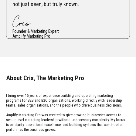
not just seen, but truly known.
Founder & Marketing Expert
Amplify Marketing Pro
About Cris, The Marketing Pro
I bring over 15 years of experience building and operating marketing
programs for B2B and B2C organizations, working directly with leadership
teams, sales organizations, and the people who drive business decisions.
Amplify Marketing Pro was created to give growing businesses access to
senior-level marketing leadership without unnecessary complexity. My focus
is on clarity, operational excellence, and building systems that continue to
perform as the business grows.