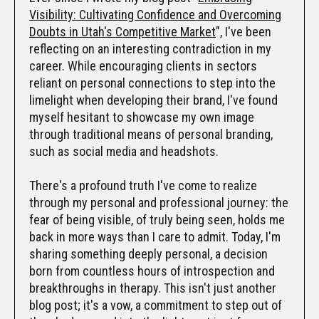
Visibility: Cultivating Confidence and Overcoming
Doubts in Utah's Competitive Market
", I've been
reflecting on an interesting contradiction in my
career. While encouraging clients in sectors
reliant on personal connections to step into the
limelight when developing their brand, I've found
myself hesitant to showcase my own image
through traditional means of personal branding,
such as social media and headshots.
There's a profound truth I've come to realize
through my personal and professional journey: the
fear of being visible, of truly being seen, holds me
back in more ways than I care to admit. Today, I'm
sharing something deeply personal, a decision
born from countless hours of introspection and
breakthroughs in therapy. This isn't just another
blog post; it's a vow, a commitment to step out of