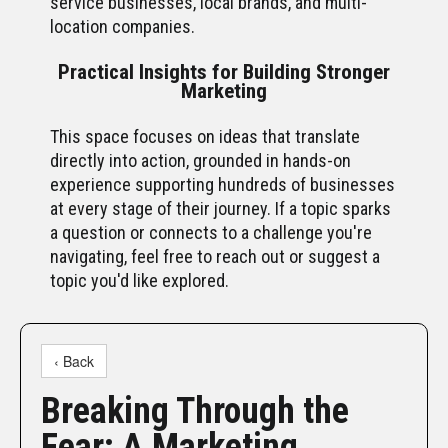
service businesses, local brands, and multi-
location companies.
Practical Insights for Building Stronger
Marketing
This space focuses on ideas that translate
directly into action, grounded in hands-on
experience supporting hundreds of businesses
at every stage of their journey. If a topic sparks
a question or connects to a challenge you're
navigating, feel free to reach out or suggest a
topic you'd like explored.
‹ Back
Breaking Through the
Fear: A Marketing