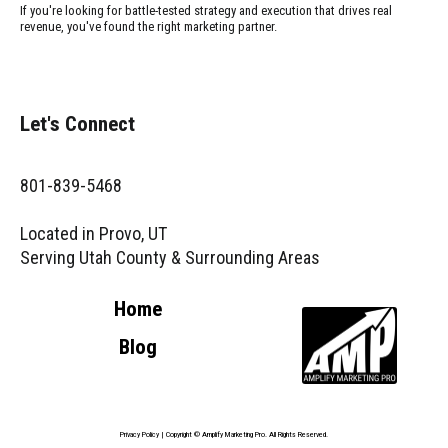
If you're looking for battle-tested strategy and execution that drives real
revenue, you've found the right marketing partner.
Let's Connect
801-839-5468
Located in Provo, UT
Serving Utah County & Surrounding Areas
Home
Blog
Privacy Policy
| Copyright © Amplify Marketing Pro. All Rights Reserved.