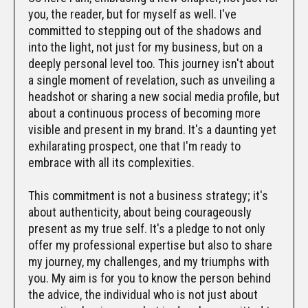
you, the reader, but for myself as well. I've
committed to stepping out of the shadows and
into the light, not just for my business, but on a
deeply personal level too. This journey isn't about
a single moment of revelation, such as unveiling a
headshot or sharing a new social media profile, but
about a continuous process of becoming more
visible and present in my brand. It's a daunting yet
exhilarating prospect, one that I'm ready to
embrace with all its complexities.
This commitment is not a business strategy; it's
about authenticity, about being courageously
present as my true self. It's a pledge to not only
offer my professional expertise but also to share
my journey, my challenges, and my triumphs with
you. My aim is for you to know the person behind
the advice, the individual who is not just about