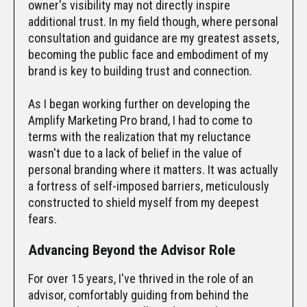
owner's visibility may not directly inspire
additional trust. In my field though, where personal
consultation and guidance are my greatest assets,
becoming the public face and embodiment of my
brand is key to building trust and connection.
As I began working further on developing the
Amplify Marketing Pro brand, I had to come to
terms with the realization that my reluctance
wasn't due to a lack of belief in the value of
personal branding where it matters. It was actually
a fortress of self-imposed barriers, meticulously
constructed to shield myself from my deepest
fears.
Advancing Beyond the Advisor Role
For over 15 years, I've thrived in the role of an
advisor, comfortably guiding from behind the