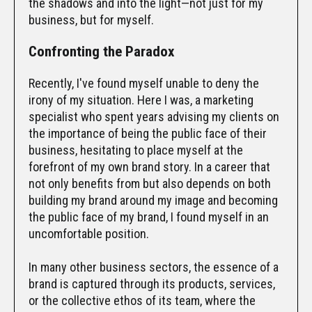
the shadows and into the light—not just for my
business, but for myself.
Confronting the Paradox
Recently, I've found myself unable to deny the
irony of my situation. Here I was, a marketing
specialist who spent years advising my clients on
the importance of being the public face of their
business, hesitating to place myself at the
forefront of my own brand story. In a career that
not only benefits from but also depends on both
building my brand around my image and becoming
the public face of my brand, I found myself in an
uncomfortable position.
In many other business sectors, the essence of a
brand is captured through its products, services,
or the collective ethos of its team, where the