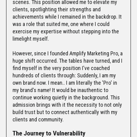
scenes. This position allowed me to elevate my
clients, spotlighting their strengths and
achievements while I remained in the backdrop. It
was a role that suited me, one where I could
exercise my expertise without stepping into the
limelight myself.
However, since I founded Amplify Marketing Pro, a
huge shift occurred. The tables have turned, and I
find myself in the very position I've coached
hundreds of clients through: Suddenly, I am my
own brand now. I mean.. I am literally the 'Pro' in
my brand's name! It would be inauthentic to
continue working quietly in the background. This
admission brings with it the necessity to not only
build trust but to connect authentically with my
clients and community.
The Journey to Vulnerability